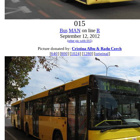
015
Bus
MAN
on line
R
September 12, 2012
(other pic with 015)
Picture donated by:
Cristina Albu & Radu Czech
[
640
] [
800
] [
1024
] [
1280
] [
original
]