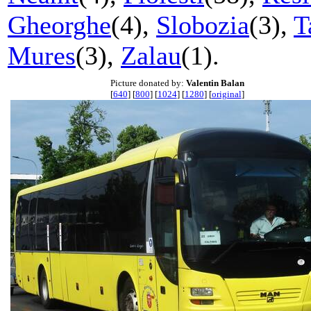
Gheorghe
(4),
Slobozia
(3),
T
Mures
(3),
Zalau
(1).
Picture donated by:
Valentin Balan
[
640
] [
800
] [
1024
] [
1280
] [
original
]