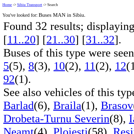
Home
->
Sibiu Transport
-> Search
Buses MAN in Sibiu.
You've looked for:
32
Found
results; displayi
[
11..20
] [
21..30
] [
31..32
].
Buses of this type were seen
5
(5),
8
(3),
10
(2),
11
(2),
12
(
92
(1).
See also vehicles of this ty
Barlad
(6),
Braila
(1),
Brasov
Drobeta-Turnu Severin
(8),
I
Neamt
(4),
Ploiesti
(58),
Resi