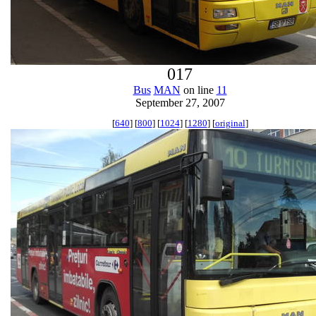
017
Bus
MAN
on line
11
September 27, 2007
[
640
] [
800
] [
1024
] [
1280
] [
original
]