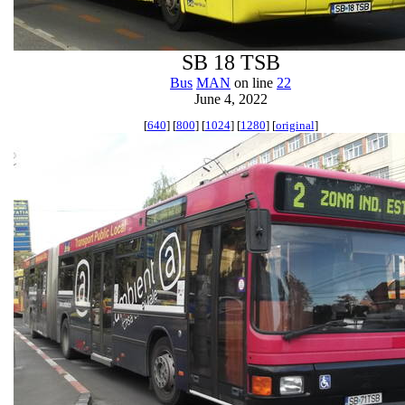
SB 18 TSB
Bus
MAN
on line
22
June 4, 2022
[
640
] [
800
] [
1024
] [
1280
] [
original
]