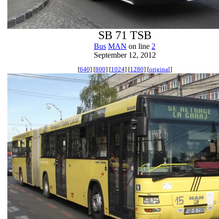
SB 71 TSB
Bus
MAN
on line
2
September 12, 2012
[
640
] [
800
] [
1024
] [
1280
] [
original
]