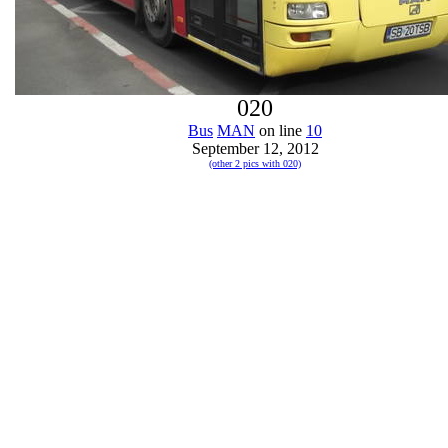
020
Bus
MAN
on line
10
September 12, 2012
(other 2 pics with 020)